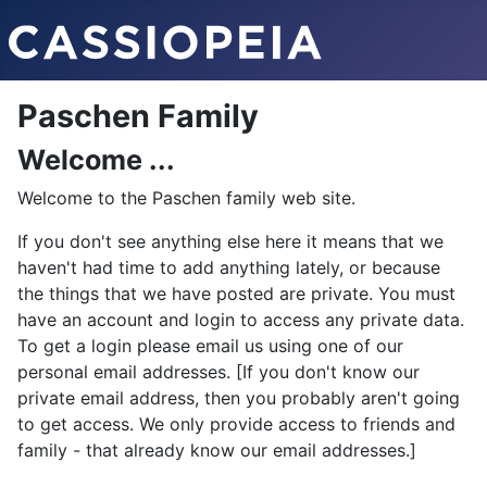
Paschen Family
Welcome ...
Welcome to the Paschen family web site.
If you don't see anything else here it means that we
haven't had time to add anything lately, or because
the things that we have posted are private. You must
have an account and login to access any private data.
To get a login please email us using one of our
personal email addresses. [If you don't know our
private email address, then you probably aren't going
to get access. We only provide access to friends and
family - that already know our email addresses.]